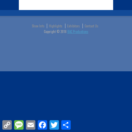
Show Info
Highlights
Exhibitors
Contact Us
Copyright © 2018
BAC Productions
Copy
Message
Email
Facebook
Twitter
Share
Link